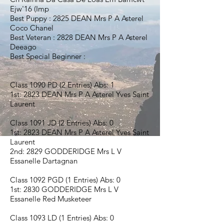
Ejw'16 (Imp
Best Puppy : 2825 DEAN Mrs P A Asterel
Coco Chanel
Best Veteran : 2828 DEAN Mrs P A Asterel
Deeago
Best Special Beginner :
Class 1090 PD (2 Entries) Abs: 1
1st: 2823 DEAN Mrs P A Asterel Yves Saint
Laurent
Class 1091 JD (2 Entries) Abs: 0
1st: 2823 DEAN Mrs P A Asterel Yves Saint
Laurent
2nd: 2829 GODDERIDGE Mrs L V
Essanelle Dartagnan
Class 1092 PGD (1 Entries) Abs: 0
1st: 2830 GODDERIDGE Mrs L V
Essanelle Red Musketeer
Class 1093 LD (1 Entries) Abs: 0