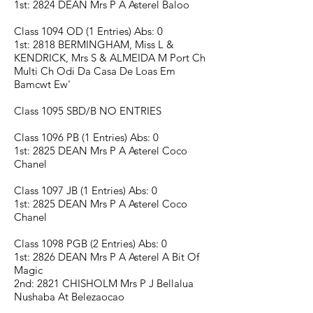
1st: 2824 DEAN Mrs P A Asterel Baloo
Class 1094 OD (1 Entries) Abs: 0
1st: 2818 BERMINGHAM, Miss L &
KENDRICK, Mrs S & ALMEIDA M Port Ch
Multi Ch Odi Da Casa De Loas Em
Bamcwt Ew'
Class 1095 SBD/B NO ENTRIES
Class 1096 PB (1 Entries) Abs: 0
1st: 2825 DEAN Mrs P A Asterel Coco
Chanel
Class 1097 JB (1 Entries) Abs: 0
1st: 2825 DEAN Mrs P A Asterel Coco
Chanel
Class 1098 PGB (2 Entries) Abs: 0
1st: 2826 DEAN Mrs P A Asterel A Bit Of
Magic
2nd: 2821 CHISHOLM Mrs P J Bellalua
Nushaba At Belezaocao