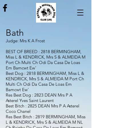
Bath
Judge: Mrs K A Frost
BEST OF BREED : 2818 BERMINGHAM,
Miss L & KENDRICK, Mrs S & ALMEIDA M
Port Ch Multi Ch Odi Da Casa De Loas
Em Bamcwt Ew'
Best Dog : 2818 BERMINGHAM, Miss L &
KENDRICK, Mrs S & ALMEIDA M Port Ch
Multi Ch Odi Da Casa De Loas Em
Bamcwt Ew'
Res Best Dog : 2823 DEAN Mrs P A
Asterel Yves Saint Laurent
Best Bitch : 2825 DEAN Mrs P A Asterel
Coco Chanel
Res Best Bitch : 2819 BERMINGHAM, Miss
L & KENDRICK, Mrs S & ALMEIDA M NL
Ch Rainha Da Casa De Loas Em Bamcwt