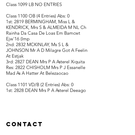
Class 1099 LB NO ENTRIES
Class 1100 OB (4 Entries) Abs: 0
1st: 2819 BERMINGHAM, Miss L &
KENDRICK, Mrs S & ALMEIDA M NL Ch
Rainha Da Casa De Loas Em Bamcwt
Ejw'16 (Imp
2nd: 2832 MCKINLAY, Ms S L &
JOHNSON Mr A D Milagre Got A Feelin
At Estjak
3rd: 2827 DEAN Mrs P A Asterel Xiquita
Res: 2822 CHISHOLM Mrs P J Essanelle
Mad As A Hatter At Belezaocao
Class 1101 VD/B (2 Entries) Abs: 0
1st: 2828 DEAN Mrs P A Asterel Deeago
Contact