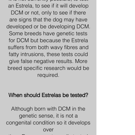
an Estrela, to see if it will develop
DCM or not, only to see if there
are signs that the dog may have
developed or be developing DCM.
Some breeds have genetic tests
for DCM but because the Estrela
suffers from both wavy fibres and
fatty intrusions, these tests could
give false negative results. More
breed specific research would be
required.
When should Estrelas be tested?
Although born with DCM in the
genetic sense, it is not a
congenital condition so it develops
over