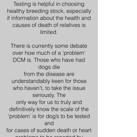
Testing is helpful in choosing
healthy breeding stock, especially
if information about the health and
causes of death of relatives is
limited.
There is currently some debate
over how much of a ‘problem’
DCM is. Those who have had
dogs die
from the disease are
understandably keen for those
who haven’t, to take the issue
seriously. The
only way for us to truly and
definitively know the scale of the
‘problem’ is for dog’s to be tested
and
for cases of sudden death or heart