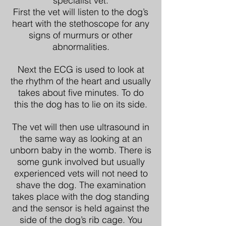
specialist vet.
First the vet will listen to the dog’s
heart with the stethoscope for any
signs of murmurs or other
abnormalities.
Next the ECG is used to look at
the rhythm of the heart and usually
takes about five minutes. To do
this the dog has to lie on its side.
The vet will then use ultrasound in
the same way as looking at an
unborn baby in the womb. There is
some gunk involved but usually
experienced vets will not need to
shave the dog. The examination
takes place with the dog standing
and the sensor is held against the
side of the dog’s rib cage. You