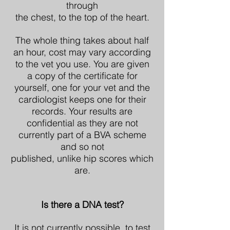
through
the chest, to the top of the heart.
The whole thing takes about half
an hour, cost may vary according
to the vet you use. You are given
a copy of the certificate for
yourself, one for your vet and the
cardiologist keeps one for their
records. Your results are
confidential as they are not
currently part of a BVA scheme
and so not
published, unlike hip scores which
are.
Is there a DNA test?
It is not currently possible, to test