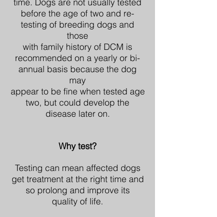
time. Dogs are not usually tested
before the age of two and re-
testing of breeding dogs and
those
with family history of DCM is
recommended on a yearly or bi-
annual basis because the dog
may
appear to be fine when tested age
two, but could develop the
disease later on.
Why test?
Testing can mean affected dogs
get treatment at the right time and
so prolong and improve its
quality of life.