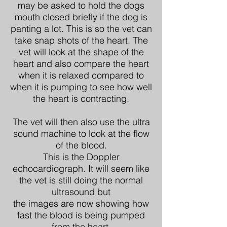
may be asked to hold the dogs
mouth closed briefly if the dog is
panting a lot. This is so the vet can
take snap shots of the heart. The
vet will look at the shape of the
heart and also compare the heart
when it is relaxed compared to
when it is pumping to see how well
the heart is contracting.
The vet will then also use the ultra
sound machine to look at the flow
of the blood.
This is the Doppler
echocardiograph. It will seem like
the vet is still doing the normal
ultrasound but
the images are now showing how
fast the blood is being pumped
from the heart.