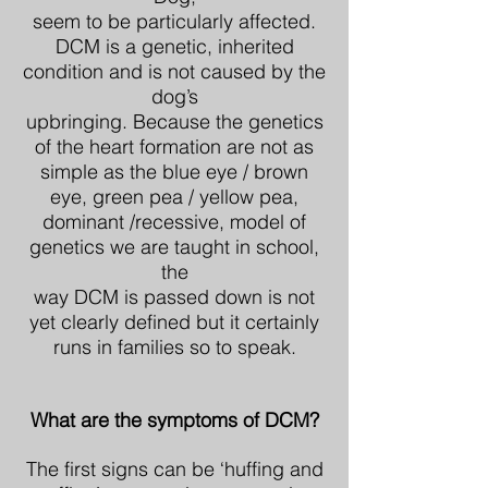
seem to be particularly affected.
DCM is a genetic, inherited
condition and is not caused by the
dog’s
upbringing. Because the genetics
of the heart formation are not as
simple as the blue eye / brown
eye, green pea / yellow pea,
dominant /recessive, model of
genetics we are taught in school,
the
way DCM is passed down is not
yet clearly defined but it certainly
runs in families so to speak.
What are the symptoms of DCM?
The first signs can be ‘huffing and