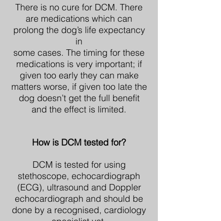
There is no cure for DCM. There
are medications which can
prolong the dog’s life expectancy
in
some cases. The timing for these
medications is very important; if
given too early they can make
matters worse, if given too late the
dog doesn’t get the full benefit
and the effect is limited.
How is DCM tested for?
DCM is tested for using
stethoscope, echocardiograph
(ECG), ultrasound and Doppler
echocardiograph and should be
done by a recognised, cardiology