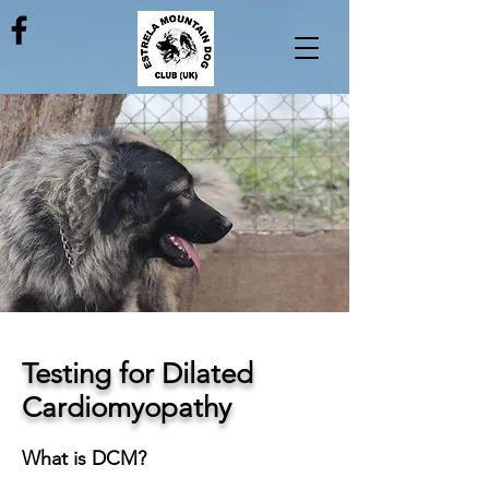
Testing for Dilated
Cardiomyopathy
What is DCM?