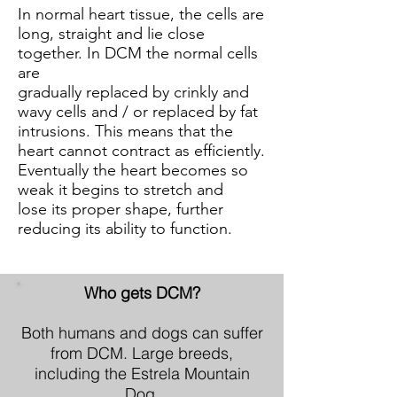
In normal heart tissue, the cells are
long, straight and lie close
together. In DCM the normal cells
are
gradually replaced by crinkly and
wavy cells and / or replaced by fat
intrusions. This means that the
heart cannot contract as efficiently.
Eventually the heart becomes so
weak it begins to stretch and
lose its proper shape, further
reducing its ability to function.
Who gets DCM?
Both humans and dogs can suffer
from DCM. Large breeds,
including the Estrela Mountain
Dog,