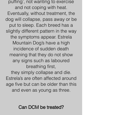
puffing’, not wanting to exercise
and not coping with heat.
Eventually, without treatment, the
dog will collapse, pass away or be
put to sleep. Each breed has a
slightly different pattern in the way
the symptoms appear. Estrela
Mountain Dog’s have a high
incidence of sudden death
meaning that they do not show
any signs such as laboured
breathing first,
they simply collapse and die.
Estrela’s are often affected around
age five but can be older than this
and even as young as three.
Can DCM be treated?