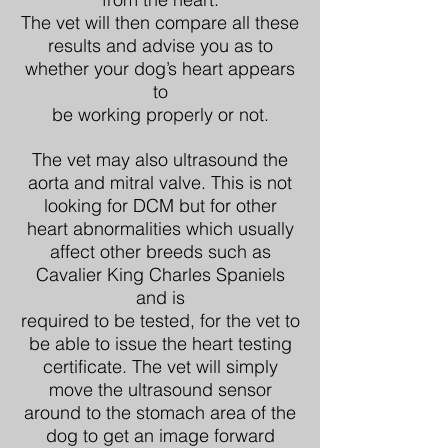
The vet will then compare all these
results and advise you as to
whether your dog’s heart appears
to
be working properly or not.
The vet may also ultrasound the
aorta and mitral valve. This is not
looking for DCM but for other
heart abnormalities which usually
affect other breeds such as
Cavalier King Charles Spaniels
and is
required to be tested, for the vet to
be able to issue the heart testing
certificate. The vet will simply
move the ultrasound sensor
around to the stomach area of the
dog to get an image forward