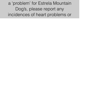
a ‘problem’ for Estrela Mountain
Dog’s, please report any
incidences of heart problems or
sudden death (even if you believe
the cause may be something
other than DCM, unless cause of
death was certified by autopsy) to
your dog’s breeder and breed
club health co-ordinator.
Let’s keep this breed healthy.
You can also contribute to an
unaffiliated breed health data
base here:
http://www.facebook.com/groups/
149520918506493/?fref=ts
I AM interested in testing my
dog(s) for DCM, what should I do
now?