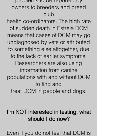
problems to be reported by
owners to breeders and breed
club
health co-ordinators. The high rate
of sudden death in Estrela DCM
means that cases of DCM may go
undiagnosed by vets or attributed
to something else altogether, due
to the lack of earlier symptoms.
Researchers are also using
information from canine
populations with and without DCM
to find and
treat DCM in people and dogs.
I’m NOT interested in testing, what
should I do now?
Even if you do not feel that DCM is