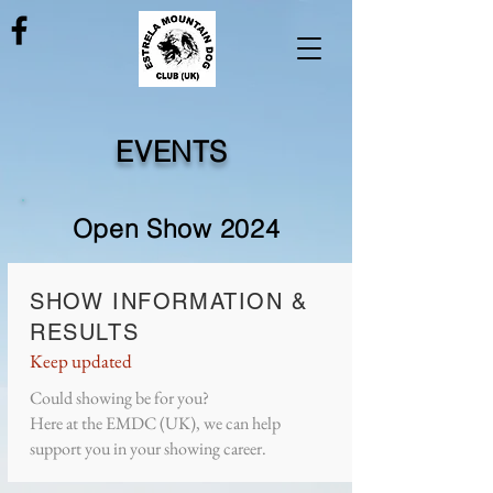
EVENTS
Open Show 2024
SHOW INFORMATION &
RESULTS
Keep updated
Could showing be for you?
Here at the EMDC (UK), we can help
support you in your showing career.