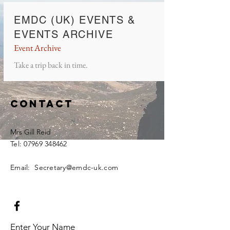
EMDC (UK) EVENTS &
EVENTS ARCHIV
E
Event Archiv
e
Take a trip back in tim
e.
Contact
Mrs Gill Reid
Tel:
07969 348462
Email: Secretary@emdc-uk.com
Enter Your Name