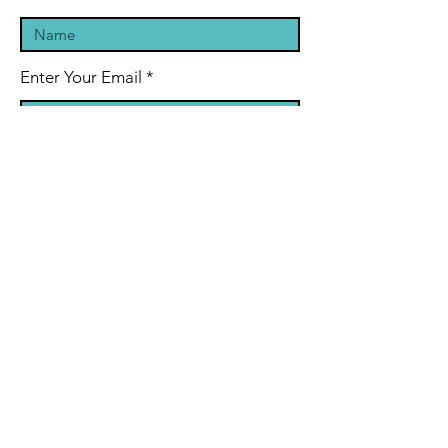
Enter Your Email
Enter Your Subject
Message
Submit