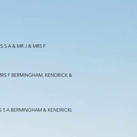
 S A & MR J & MRS F
& MRS F BERMINGHAM, KENDRICK &
RS S A BERMINGHAM & KENDRICK)