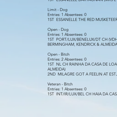
Limit - Dog
Entries: 1 Absentees: 0
1ST ESSANELLE THE RED MUSKETEER
Open - Dog
Entries: 1 Absentees: 0
1ST PORT/LUX/BENELUX/DT CH (VDH)
BERMINGHAM, KENDRICK & ALMEIDA
Open - Bitch
Entries: 2 Absentees: 0
1ST NL CH RAINHA DA CASA DE LOAS
ALMEIDA)
2ND MILAGRE GOT A FEELIN AT EST
Veteran - Bitch
Entries: 1 Absentees: 0
1ST INT/IR/LUX/BEL CH HAIA DA CA