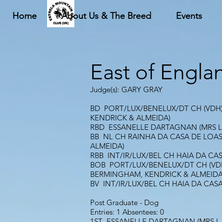
Home
About Us & The Breed
Events
East of Engla
Judge(s): GARY GRAY
BD PORT/LUX/BENELUX/DT CH (VDH)/
KENDRICK & ALMEIDA)
RBD ESSANELLE DARTAGNAN (MRS L
BB NL CH RAINHA DA CASA DE LOAS 
ALMEIDA)
RBB INT/IR/LUX/BEL CH HAIA DA CA
BOB PORT/LUX/BENELUX/DT CH (VDH)
BERMINGHAM, KENDRICK & ALMEIDA
BV INT/IR/LUX/BEL CH HAIA DA CAS
Post Graduate - Dog
Entries: 1 Absentees: 0
1ST ESSANELLE DARTAGNAN (MRS L