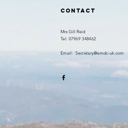
Contact
Mrs Gill Reid
Tel: 07969 348462
Email: Secretary@emdc-uk.com