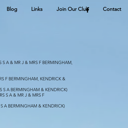
Blog
Links
Join Our Club
Contact
 S A & MR J & MRS F BERMINGHAM,
 MRS F BERMINGHAM, KENDRICK &
RS S A BERMINGHAM & KENDRICK)
S S A & MR J & MRS F
S S A BERMINGHAM & KENDRICK)