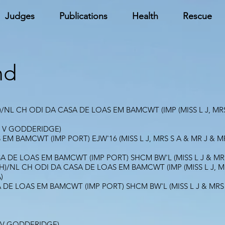
Judges
Publications
Health
Rescue
nd
NL CH ODI DA CASA DE LOAS EM BAMCWT (IMP (MISS L J, MRS
 V GODDERIDGE)
EM BAMCWT (IMP PORT) EJW'16 (MISS L J, MRS S A & MR J &
SA DE LOAS EM BAMCWT (IMP PORT) SHCM BW'L (MISS L J & M
/NL CH ODI DA CASA DE LOAS EM BAMCWT (IMP (MISS L J, MR
)
A DE LOAS EM BAMCWT (IMP PORT) SHCM BW'L (MISS L J & MR
 V GODDERIDGE)