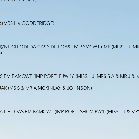
 (MRS L V GODDERIDGE)
/NL CH ODI DA CASA DE LOAS EM BAMCWT (IMP (MISS L J, MRS
)
 EM BAMCWT (IMP PORT) EJW'16 (MISS L J, MRS S A & MR J 
JAK (MS S & MR A MCKINLAY & JOHNSON)
SA DE LOAS EM BAMCWT (IMP PORT) SHCM BW'L (MISS L J & M