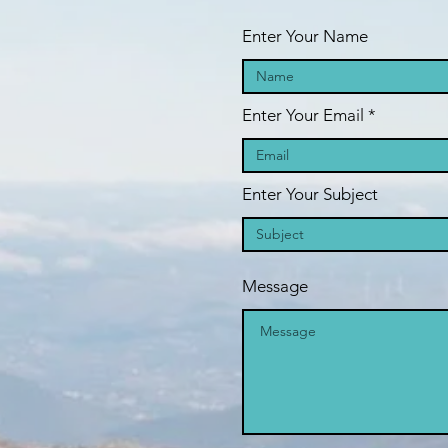
Enter Your Name
Enter Your Email
Enter Your Subject
Message