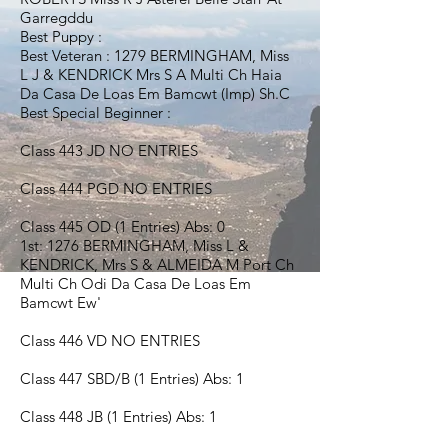
Garregddu
Best Puppy :
Best Veteran : 1279 BERMINGHAM, Miss
L J & KENDRICK Mrs S A Multi Ch Haia
Da Casa De Loas Em Bamcwt (Imp) Sh.C
Best Special Beginner :
Class 443 JD NO ENTRIES
Class 444 PGD NO ENTRIES
Class 445 OD (1 Entries) Abs: 0
1st: 1276 BERMINGHAM, Miss L &
KENDRICK, Mrs S & ALMEIDA M Port Ch
Multi Ch Odi Da Casa De Loas Em
Bamcwt Ew'
Class 446 VD NO ENTRIES
Class 447 SBD/B (1 Entries) Abs: 1
Class 448 JB (1 Entries) Abs: 1