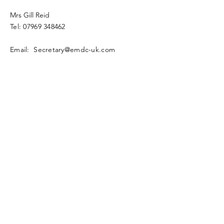
Mrs Gill Reid
Tel:
07969 348462
Email: Secretary@emdc-uk.com
Enter Your Name
Enter Your Email
Enter Your Subject