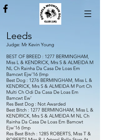
Leeds
Judge: Mr Kevin Young
BEST OF BREED : 1277 BERMINGHAM,
Miss L & KENDRICK, Mrs S & ALMEIDA M
NL Ch Rainha Da Casa De Loas Em
Bamcwt Ejw'16 (Imp
Best Dog : 1276 BERMINGHAM, Miss L &
KENDRICK, Mrs S & ALMEIDA M Port Ch
Multi Ch Odi Da Casa De Loas Em
Bamcwt Ew'
Res Best Dog : Not Awarded
Best Bitch : 1277 BERMINGHAM, Miss L &
KENDRICK, Mrs S & ALMEIDA M NL Ch
Rainha Da Casa De Loas Em Bamcwt
Ejw'16 (Imp
Res Best Bitch : 1285 ROBERTS, Miss T &
ROBERTS Miss R J Asterel Belle Starr At