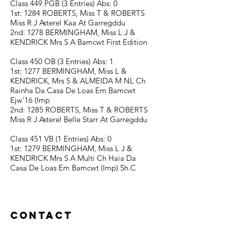
Class 449 PGB (3 Entries) Abs: 0
1st: 1284 ROBERTS, Miss T & ROBERTS
Miss R J Asterel Kaa At Garregddu
2nd: 1278 BERMINGHAM, Miss L J &
KENDRICK Mrs S A Bamcwt First Edition
Class 450 OB (3 Entries) Abs: 1
1st: 1277 BERMINGHAM, Miss L &
KENDRICK, Mrs S & ALMEIDA M NL Ch
Rainha Da Casa De Loas Em Bamcwt
Ejw'16 (Imp
2nd: 1285 ROBERTS, Miss T & ROBERTS
Miss R J Asterel Belle Starr At Garregddu
Class 451 VB (1 Entries) Abs: 0
1st: 1279 BERMINGHAM, Miss L J &
KENDRICK Mrs S A Multi Ch Haia Da
Casa De Loas Em Bamcwt (Imp) Sh.C
Contact