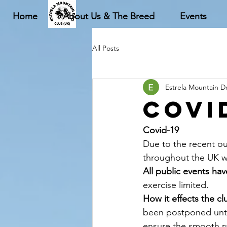
Home
About Us & The Breed
Events
All Posts
Estrela Mountain 
Covi
Covid-19
Due to the recent ou
throughout the UK wh
All public events ha
exercise limited.
How it effects the cl
been postponed until
ensure the smooth ru