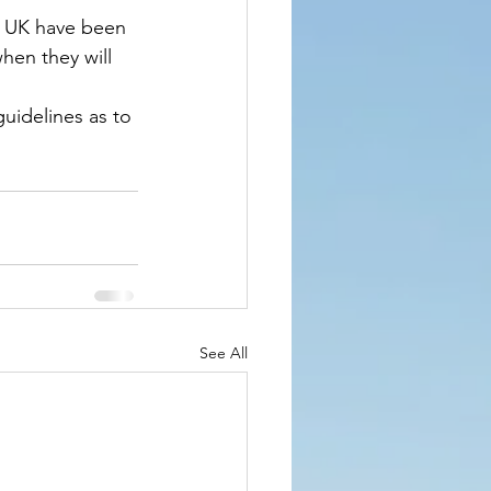
 UK have been 
hen they will 
idelines as to 
See All