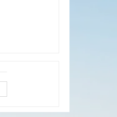
w our first
mit Show