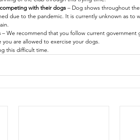
 competing with their dogs
 – Dog shows throughout the
ed due to the pandemic. It is currently unknown as to w
ain.
s
 – We recommend that you follow current government gu
 you are allowed to exercise your dogs.
g this difficult time.