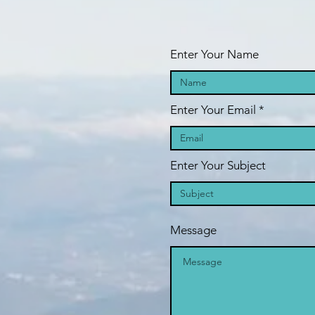
we
Enter Your Name
Enter Your Email
Enter Your Subject
Message