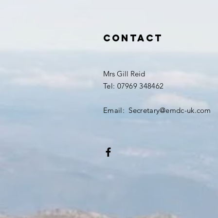
Contact
Mrs Gill Reid
Tel: 07969 348462
Email: Secretary@emdc-uk.com