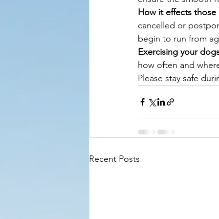
How it effects those
cancelled or postpon
begin to run from ag
Exercising your dog
how often and where
Please stay safe durin
Recent Posts