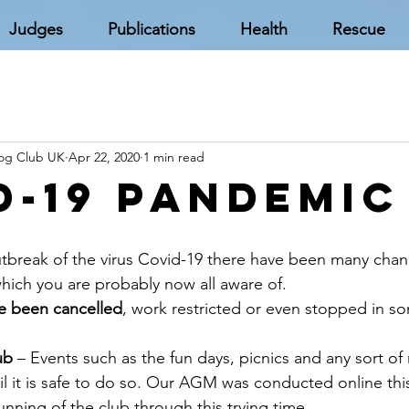
Judges
Publications
Health
Rescue
Dog Club UK
Apr 22, 2020
1 min read
d-19 Pandemic
tbreak of the virus Covid-19 there have been many chan
ich you are probably now all aware of.
ve been cancelled
, work restricted or even stopped in s
ub
 – Events such as the fun days, picnics and any sort o
 it is safe to do so. Our AGM was conducted online this
nning of the club through this trying time.