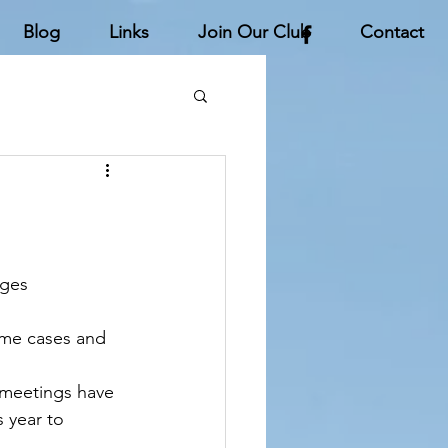
Blog
Links
Join Our Club
Contact
ges 
ome cases and 
f meetings have 
 year to 